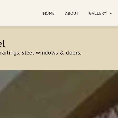
HOME
ABOUT
GALLERY
TESTIMONIALS
CO
l 
railings, steel windows & doors.