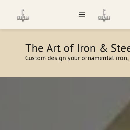
The Art of Iron & Stee
Custom design your ornamental iron, 