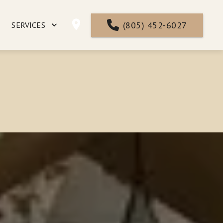
(805) 452-6027
SERVICES
NTACT
FAQ