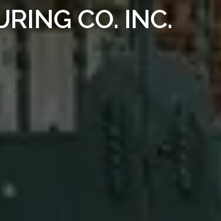
ING CO. INC.