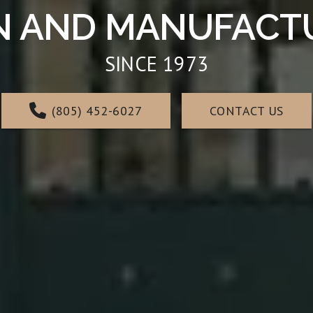
N AND MANUFACTUR
SINCE 1973
(805) 452-6027
CONTACT US