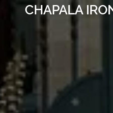
CHAPALA IRO