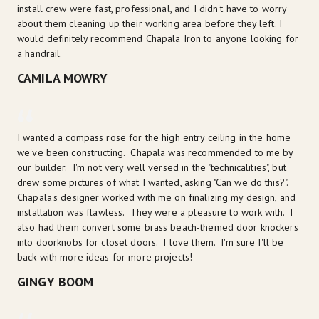
install crew were fast, professional, and I didn't have to worry 
about them cleaning up their working area before they left. I 
would definitely recommend Chapala Iron to anyone looking for 
a handrail.
CAMILA MOWRY
I wanted a compass rose for the high entry ceiling in the home 
we've been constructing.  Chapala was recommended to me by 
our builder.  I'm not very well versed in the "technicalities", but 
drew some pictures of what I wanted, asking "Can we do this?".  
Chapala's designer worked with me on finalizing my design, and 
installation was flawless.  They were a pleasure to work with.  I 
also had them convert some brass beach-themed door knockers 
into doorknobs for closet doors.  I love them.  I'm sure I'll be 
back with more ideas for more projects!
GINGY BOOM