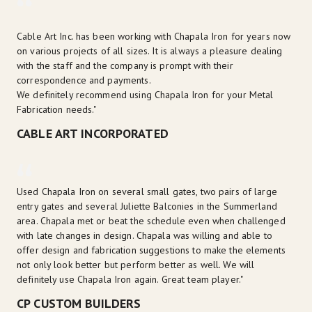
Cable Art Inc. has been working with Chapala Iron for years now 
on various projects of all sizes. It is always a pleasure dealing 
with the staff and the company is prompt with their 
correspondence and payments.

We definitely recommend using Chapala Iron for your Metal 
Fabrication needs."
CABLE ART INCORPORATED
Used Chapala Iron on several small gates, two pairs of large 
entry gates and several Juliette Balconies in the Summerland 
area. Chapala met or beat the schedule even when challenged 
with late changes in design. Chapala was willing and able to 
offer design and fabrication suggestions to make the elements 
not only look better but perform better as well. We will 
definitely use Chapala Iron again. Great team player."
CP CUSTOM BUILDERS