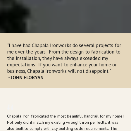
"I have had Chapala Ironworks do several projects for 
me over the years.  From the design to fabrication to 
the installation, they have always exceeded my 
expectations.  If you want to enhance your home or 
business, Chapala Ironworks will not disappoint."
- JOHN FLORYAN
Chapala Iron fabricated the most beautiful handrail for my home! 
Not only did it match my existing wrought iron perfectly, it was 
also built to comply with city building code requirements. The 