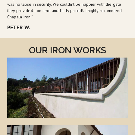
was no lapse in security. We couldn’t be happier with the gate 
they provided—on time and fairly priced!. I highly recommend 
Chapala Iron."
PETER W.
OUR IRON WORKS