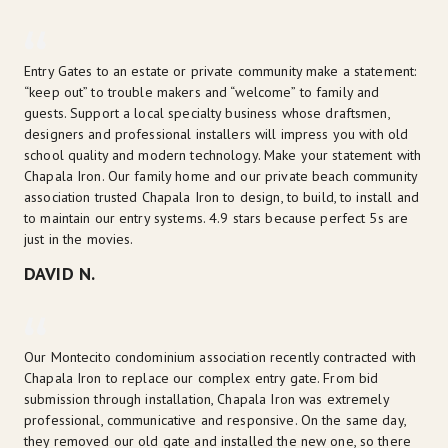
Entry Gates to an estate or private community make a statement: 
“keep out” to trouble makers and “welcome” to family and 
guests. Support a local specialty business whose draftsmen, 
designers and professional installers will impress you with old 
school quality and modern technology. Make your statement with 
Chapala Iron. Our family home and our private beach community 
association trusted Chapala Iron to design, to build, to install and 
to maintain our entry systems. 4.9 stars because perfect 5s are 
just in the movies.
DAVID N.
Our Montecito condominium association recently contracted with 
Chapala Iron to replace our complex entry gate. From bid 
submission through installation, Chapala Iron was extremely 
professional, communicative and responsive. On the same day, 
they removed our old gate and installed the new one, so there 