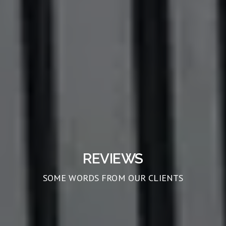
REVIEWS
SOME WORDS FROM OUR CLIENTS