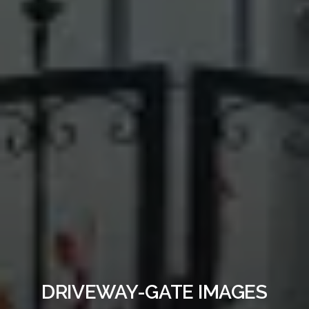
DRIVEWAY-GATE IMAGES