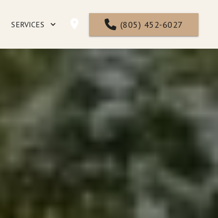
(805) 452-6027
SERVICES
NTACT
FAQ