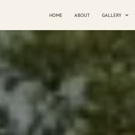
HOME
ABOUT
GALLERY
TESTIMONIALS
CO