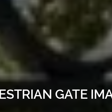
ESTRIAN GATE IM